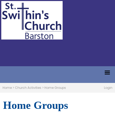
Home
>
Church Activities
>
Home Groups
Login
Home Groups