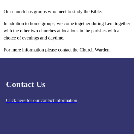
Our church has groups who meet to study the Bible.
In addition to home groups, we come together during Lent together
with the other two churches at locations in the parishes with a
choice of evenings and daytime.
For more information please contact the Church Warden.
Contact Us
Click here for our contact information