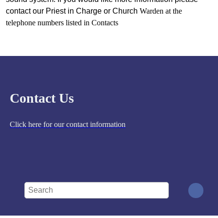
contact our Priest in Charge or Church
Warden at the
telephone numbers listed in Contacts
Contact Us
Click here for our contact information