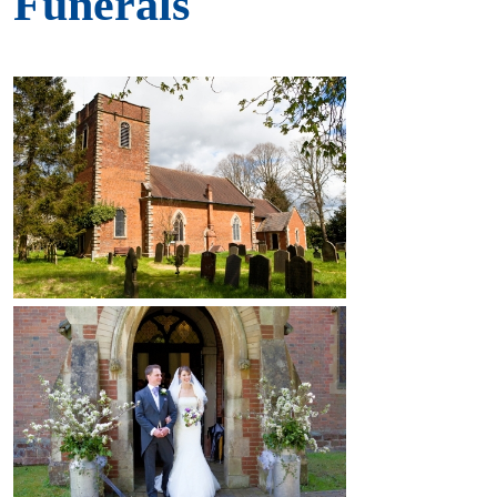
Funerals