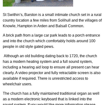
St Swithin’s, Barston is a small intimate church set in a rural
country location a few miles from Solihull and the villages of
Knowle, Hampton in Arden and Balsall Common.
A brick path from a large car park leads to a porch entrance
and into t
he church which comfortably holds around 100
people in old style gated pews.
Although an old building dating back to 1720, the church
has a modern heating system and a full sound system,
including a hearing aid loop to ensure all present can hear
clearly. A video projector and fully retractable screen is also
available if required. There is unrestricted access to
wheelchair users.
The church has a fully maintained traditional organ as well
as a modern electronic keyboard that is linked into the
sound system. If you would like more information please