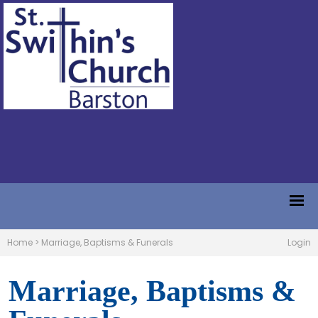
Home
>
Marriage, Baptisms & Funerals
Login
Marriage, Baptisms &