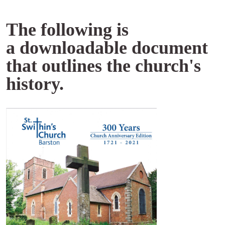
The following is
a downloadable document
that outlines the church's
history.