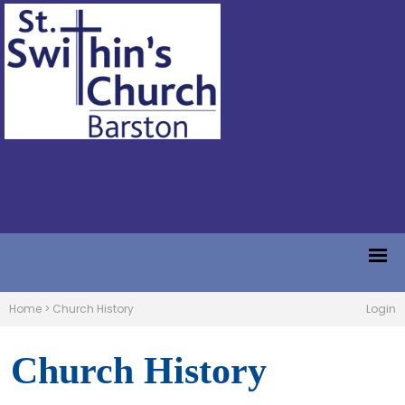
Home
>
Church History
Login
Church History