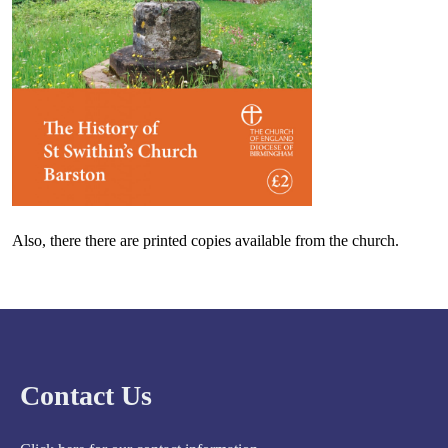
Also, there there are printed copies available from the church.
Contact Us