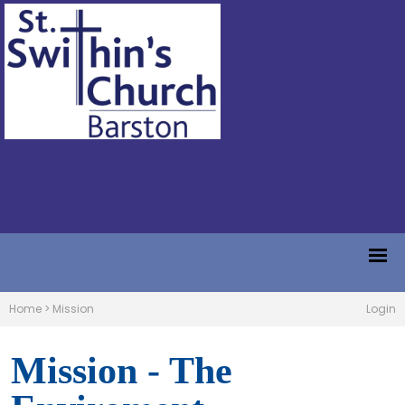
Home
>
Mission
Login
Mission - The