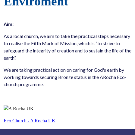
Enviroment
Aim:
As a local church, we aim to take the practical steps necessary
to realise the Fifth Mark of Mission, which is “to strive to
safeguard the integrity of creation and to sustain the life of the
earth”.
We are taking practical action on caring for God's earth by
working towards securing Bronze status in the ARocha Eco-
church programme.
Eco Church - A Rocha UK