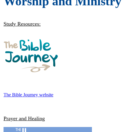
Worship and Ministry
Study Resources:
The Bible Journey website
Prayer and Healing