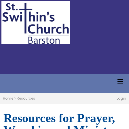
Home
>
Resources
Login
Resources for Prayer,